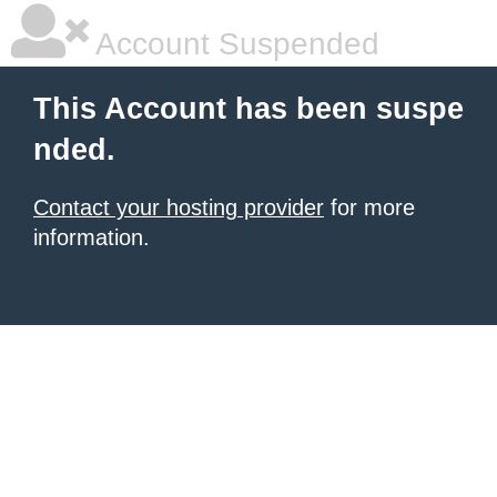
Account Suspended
This Account has been suspe
nded.
Contact your hosting provider
for more
information.